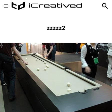
zzzzz2