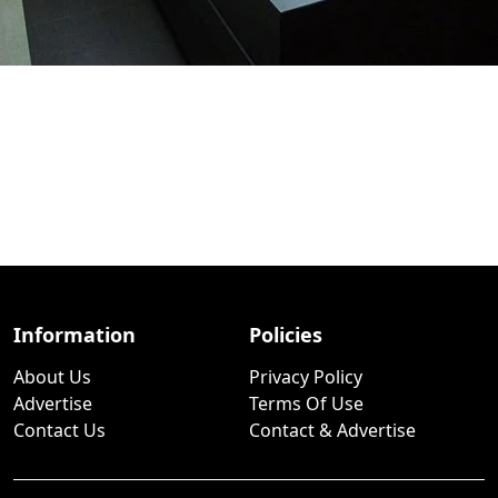
Information
Policies
About Us
Privacy Policy
Advertise
Terms Of Use
Contact Us
Contact & Advertise