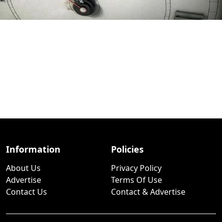
Information
Policies
About Us
Privacy Policy
Advertise
Terms Of Use
Contact Us
Contact & Advertise