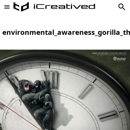
environmental_awareness_gorilla_