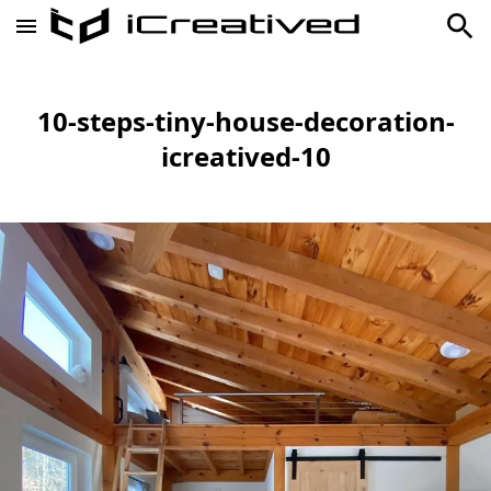
10-steps-tiny-house-decoration-
icreatived-10