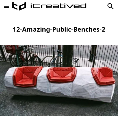
12-Amazing-Public-Benches-2