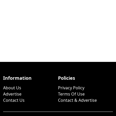
Information
Policies
About Us
Privacy Policy
Advertise
Terms Of Use
Contact Us
Contact & Advertise