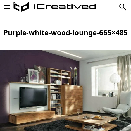
Purple-white-wood-lounge-665×485