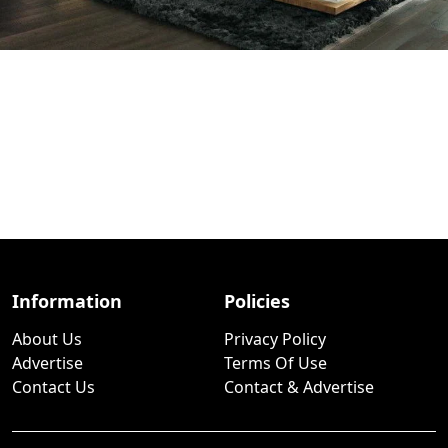
Information
Policies
About Us
Privacy Policy
Advertise
Terms Of Use
Contact Us
Contact & Advertise