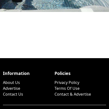
Information
Policies
About Us
Privacy Policy
Advertise
Terms Of Use
Contact Us
Contact & Advertise