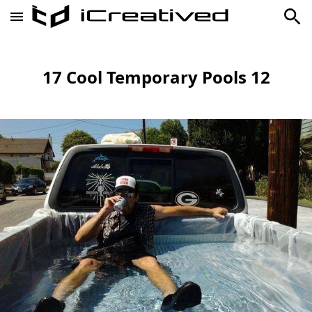
17 Cool Temporary Pools 12