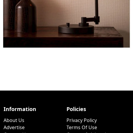
Information
Policies
About Us
Privacy Policy
Advertise
Terms Of Use