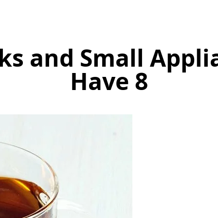
cks and Small Appl
Have 8