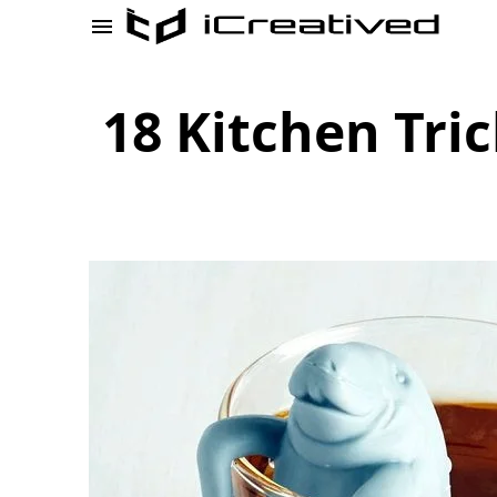
18 Kitchen Tri