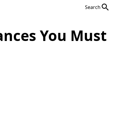
Search
iances You Must