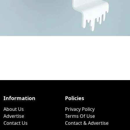
Information
Policies
About Us
Privacy Policy
Advertise
Terms Of Use
Contact Us
Contact & Advertise