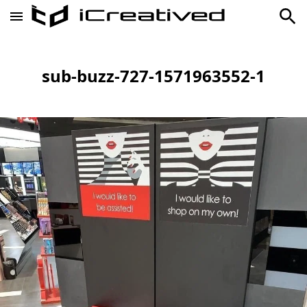
sub-buzz-727-1571963552-1