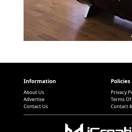
Information
Policies
About Us
Privacy P
Advertise
Terms Of
Contact Us
Contact &