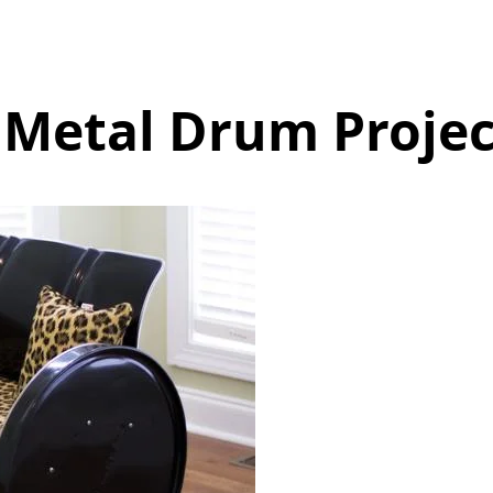
 Metal Drum Projec