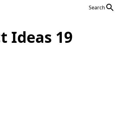
Search
t Ideas 19