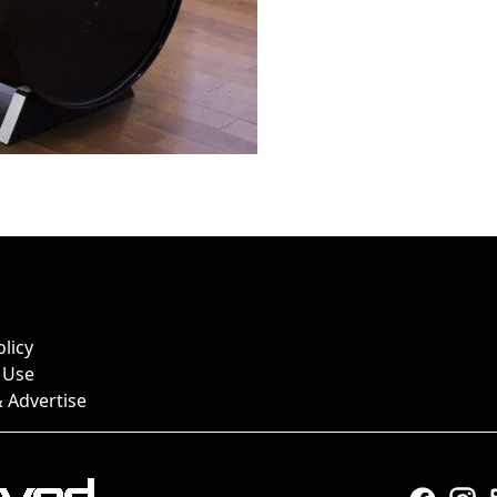
olicy
 Use
 Advertise