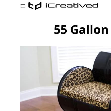
55 Gallon