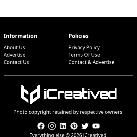
Information
Policies
About Us
Privacy Policy
Advertise
Terms Of Use
Contact Us
Contact & Advertise
Photo copyright retained by respective owners.
Everything else © 2026 iCreatived.