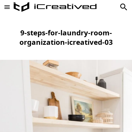
9-steps-for-laundry-room-
organization-icreatived-03