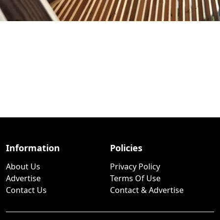
Information
Policies
About Us
Privacy Policy
Advertise
Terms Of Use
Contact Us
Contact & Advertise