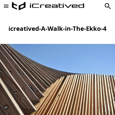
icreatived-A-Walk-in-The-Ekko-4