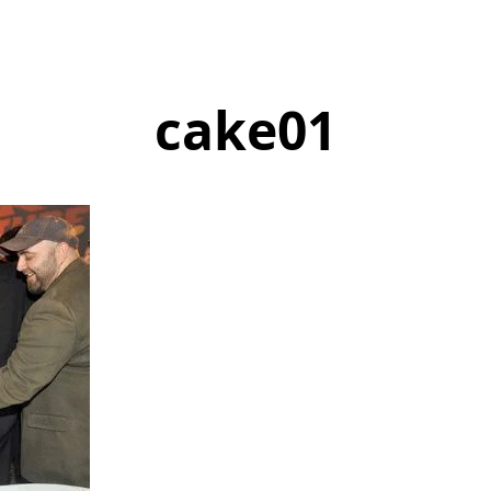
cake01