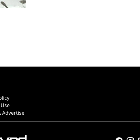
olicy
 Use
 Advertise