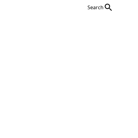
Search