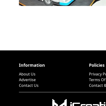
Information
Policies
About Us
Privacy P
Advertise
Terms Of
Contact Us
Contact &