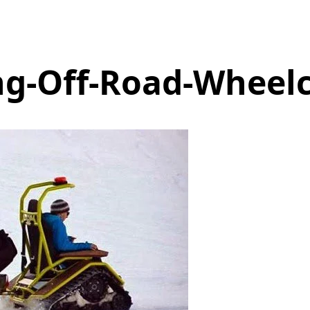
g-Off-Road-Wheelc