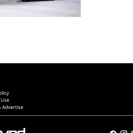
olicy
 Use
 Advertise