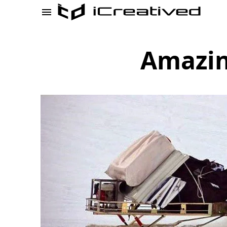
Amazin