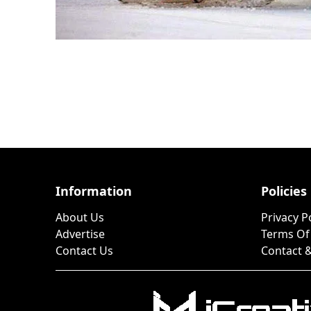
Information
Policies
About Us
Privacy P
Advertise
Terms Of
Contact Us
Contact &