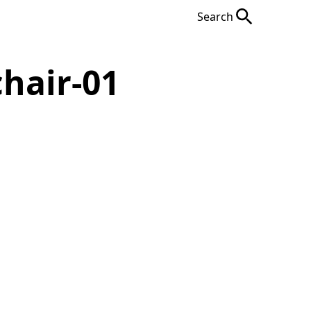
Search
hair-01