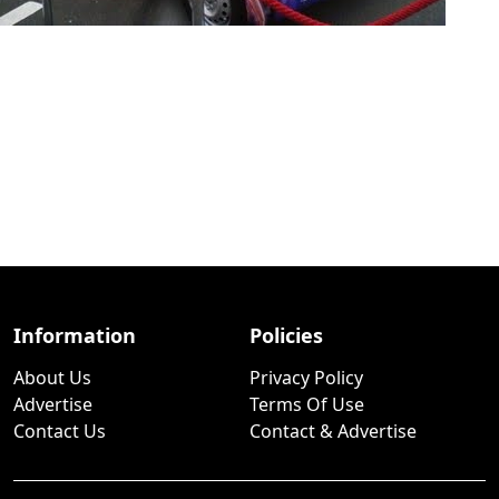
Information
Policies
About Us
Privacy Policy
Advertise
Terms Of Use
Contact Us
Contact & Advertise