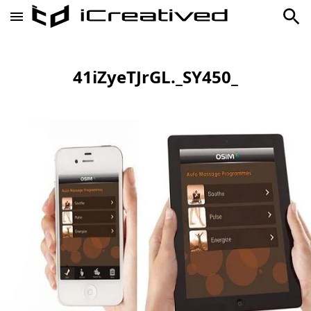
41iZyeTJrGL._SY450_