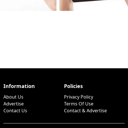
Information
Policies
About Us
Privacy Policy
Advertise
Terms Of Use
Contact Us
Contact & Advertise