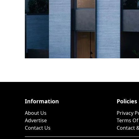
Information
Policies
About Us
Privacy P
Advertise
Terms Of
Contact Us
Contact &