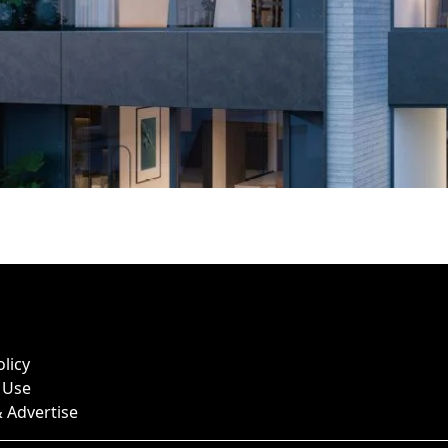
olicy
 Use
 Advertise