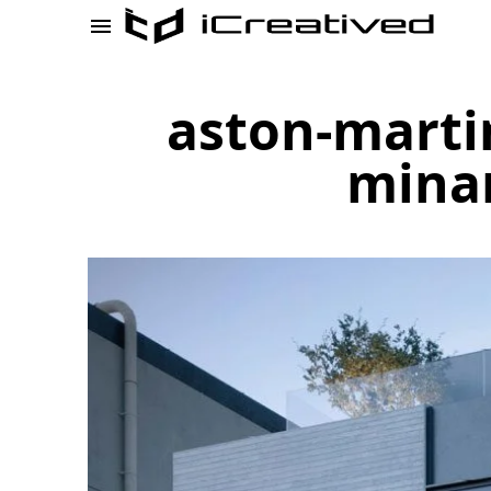
aston-marti
minam