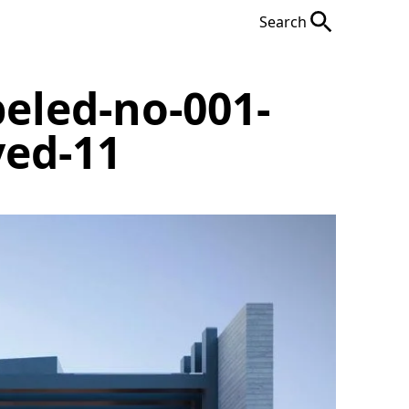
Search
eled-no-001-
ved-11