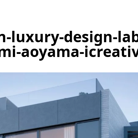
n-luxury-design-lab
i-aoyama-icreati