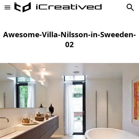
Awesome-Villa-Nilsson-in-Sweeden-
02