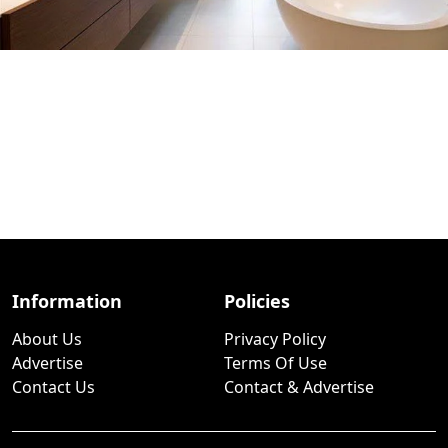
Information
Policies
About Us
Privacy Policy
Advertise
Terms Of Use
Contact Us
Contact & Advertise