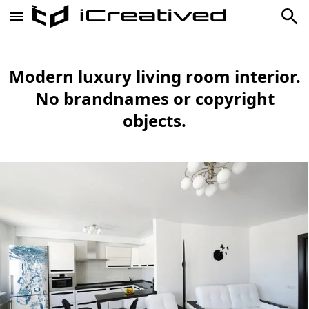
Modern luxury living room interior.
No brandnames or copyright
objects.