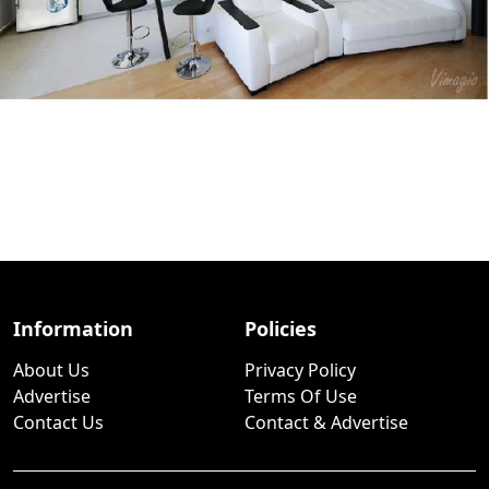
Information
Policies
About Us
Privacy Policy
Advertise
Terms Of Use
Contact Us
Contact & Advertise