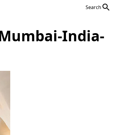
Search
-Mumbai-India-