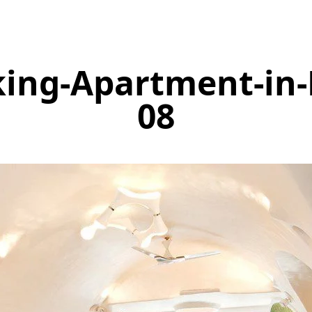
king-Apartment-in
08