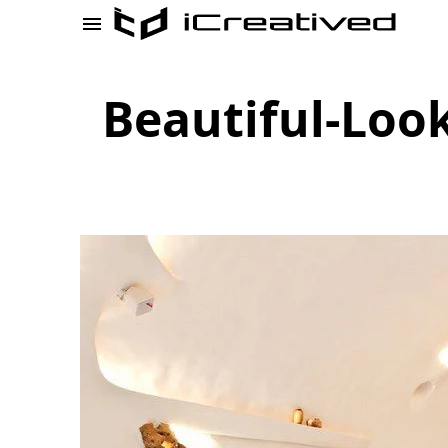
Beautiful-Loo