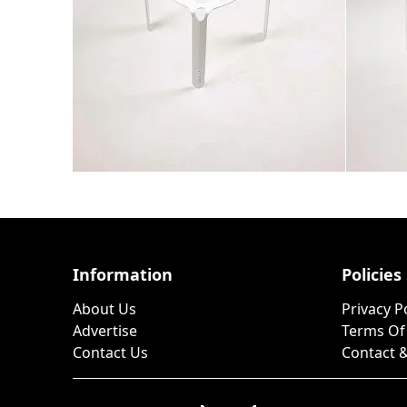
Information
Policies
About Us
Privacy P
Advertise
Terms Of
Contact Us
Contact &