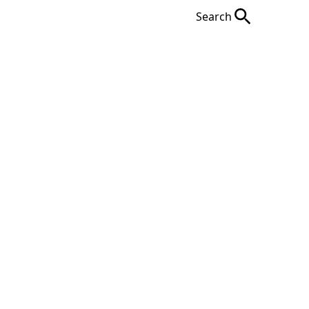
Search