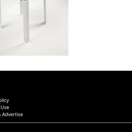
olicy
 Use
 Advertise