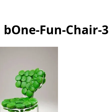
bOne-Fun-Chair-3