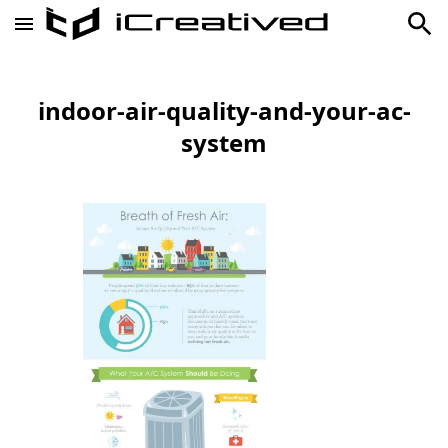
indoor-air-quality-and-your-ac-
system