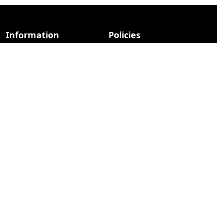
Information
Policies
About Us
Privacy Policy
Advertise
Terms Of Use
Contact Us
Contact & Advertise
Photo copyright retained by respective owners.
Everything else © 2026 iCreatived.