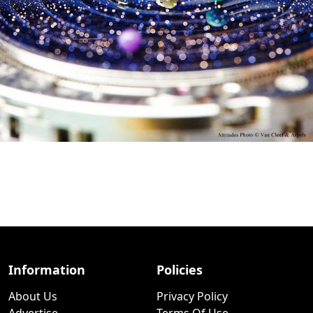
Information
Policies
About Us
Privacy Policy