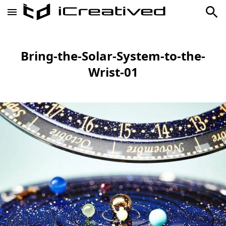
Bring-the-Solar-System-to-the-
Wrist-01