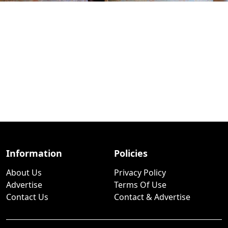
Information
Policies
About Us
Privacy Policy
Advertise
Terms Of Use
Contact Us
Contact & Advertise