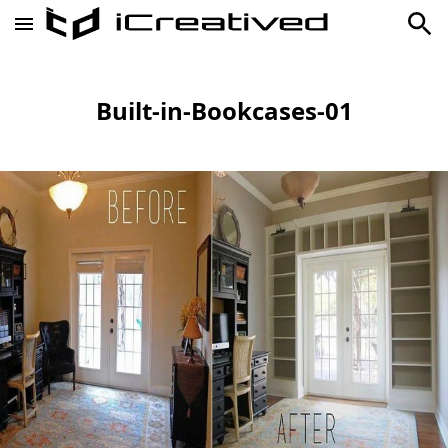
Built-in-Bookcases-01