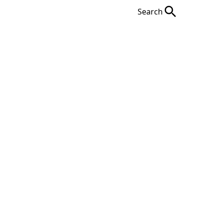
Search