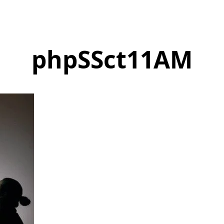
phpSSct11AM