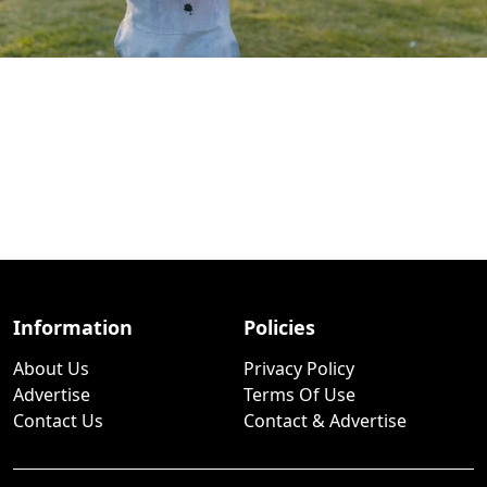
Information
Policies
About Us
Privacy Policy
Advertise
Terms Of Use
Contact Us
Contact & Advertise