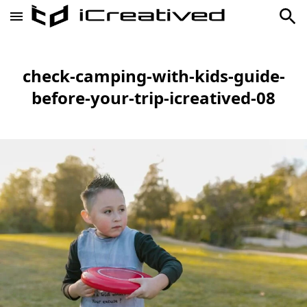
check-camping-with-kids-guide-
before-your-trip-icreatived-08