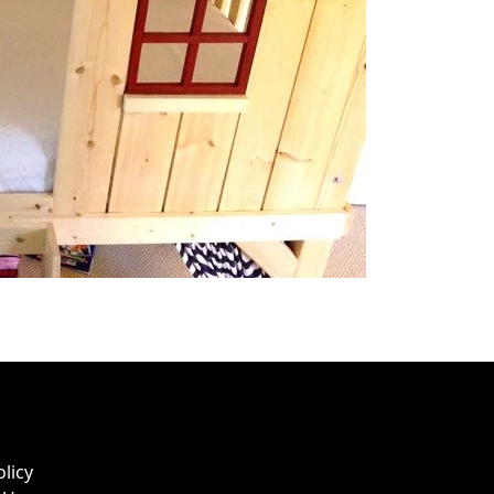
olicy