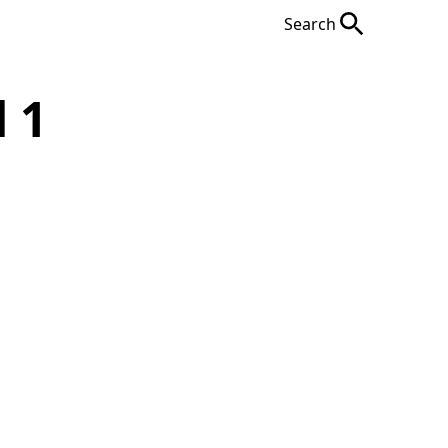
Search
 1