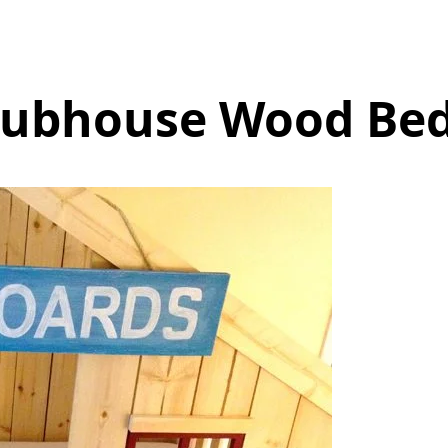
lubhouse Wood Bed