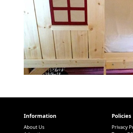
Information
Policies
About Us
Privacy P