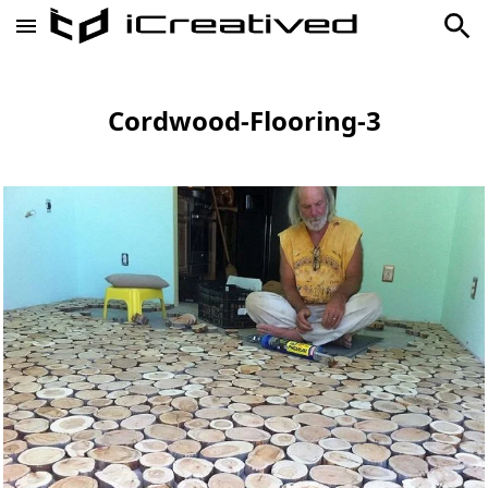
Cordwood-Flooring-3