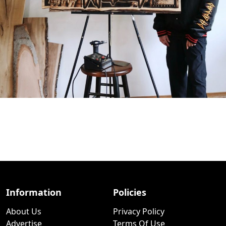
Information
Policies
About Us
Privacy Policy
Advertise
Terms Of Use