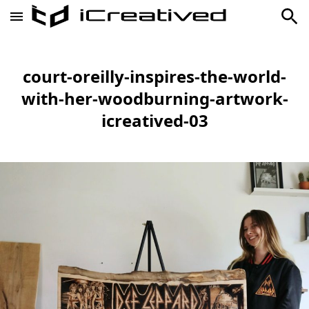
court-oreilly-inspires-the-world-
with-her-woodburning-artwork-
icreatived-03