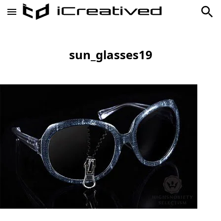
sun_glasses19