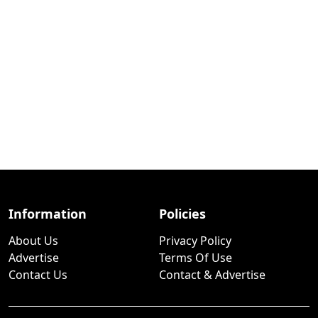
Information
Policies
About Us
Privacy Policy
Advertise
Terms Of Use
Contact Us
Contact & Advertise