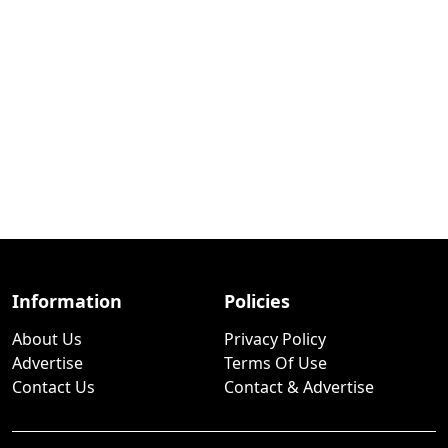
Information
Policies
About Us
Privacy Policy
Advertise
Terms Of Use
Contact Us
Contact & Advertise