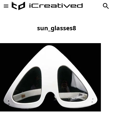
sun_glasses8