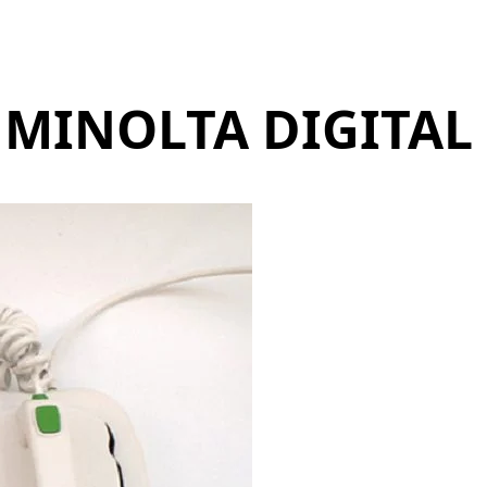
 MINOLTA DIGITAL