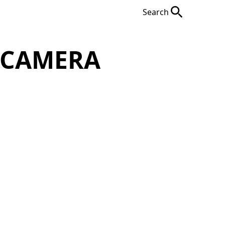
Search
 CAMERA