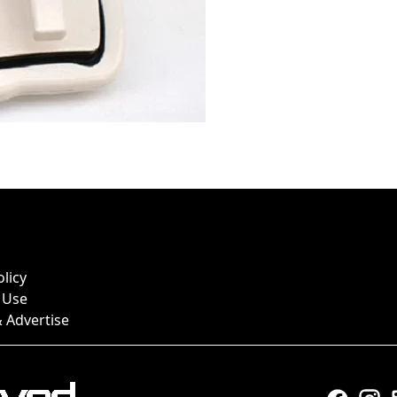
olicy
 Use
 Advertise