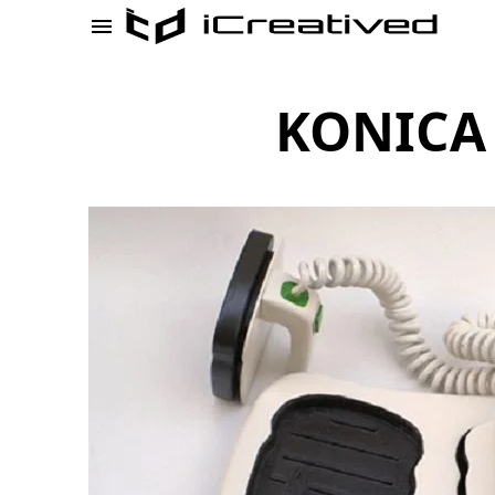
KONICA