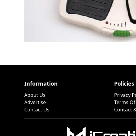
Information
Policies
About Us
Privacy P
Advertise
Terms Of
Contact Us
Contact &