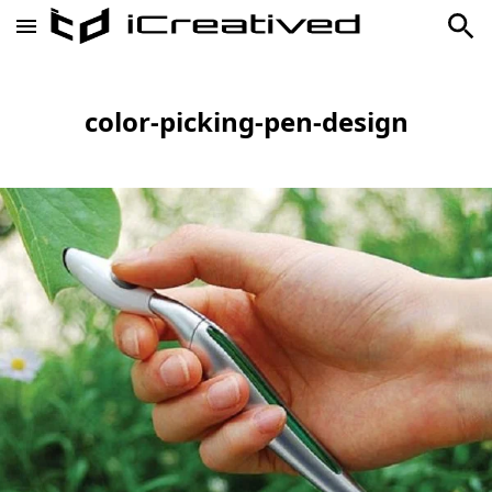
color-picking-pen-design