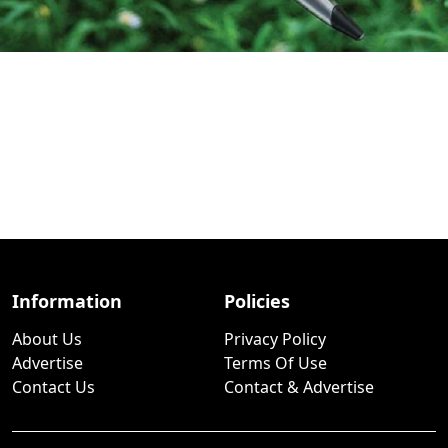
Information
Policies
About Us
Privacy Policy
Advertise
Terms Of Use
Contact Us
Contact & Advertise