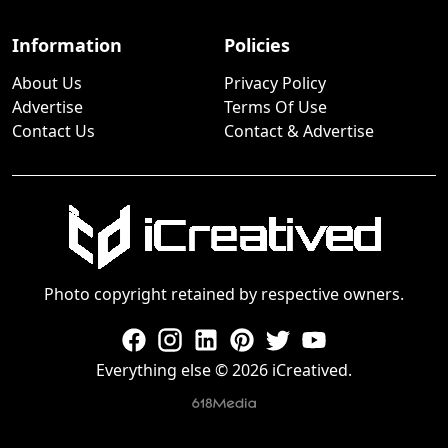
Information
Policies
About Us
Privacy Policy
Advertise
Terms Of Use
Contact Us
Contact & Advertise
Photo copyright retained by respective owners.
Everything else © 2026 iCreatived.