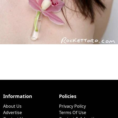
Information
Policies
About Us
Privacy Policy
Advertise
Terms Of Use