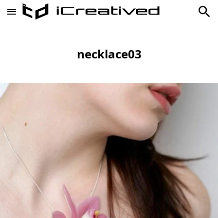
necklace03