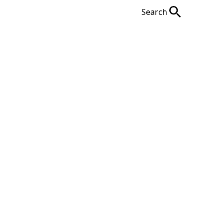
Search