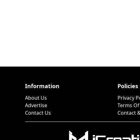
Information
Policies
About Us
Privacy P
Advertise
Terms Of
Contact Us
Contact &