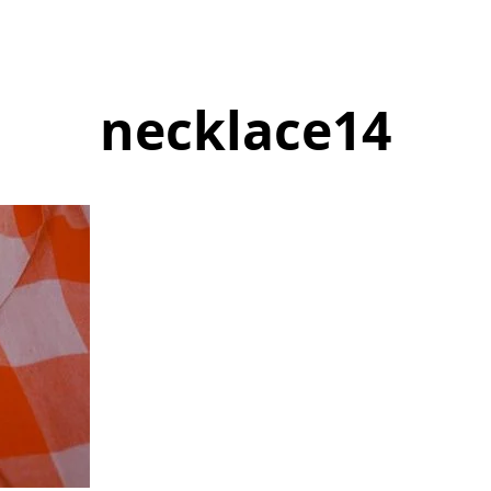
necklace14