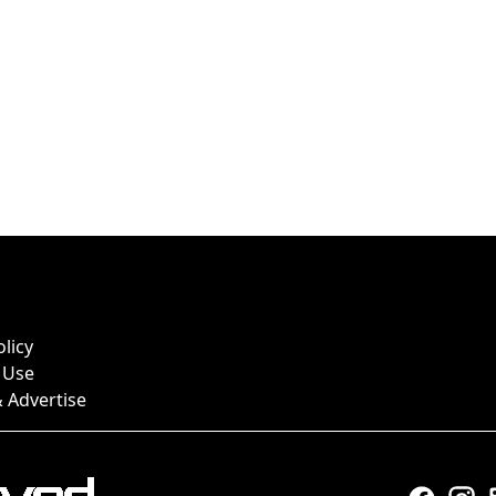
olicy
 Use
 Advertise