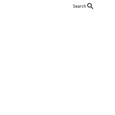
Search