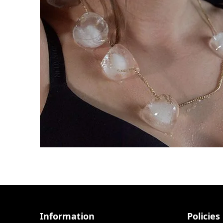
Information
Policies