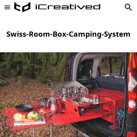
Swiss-Room-Box-Camping-System