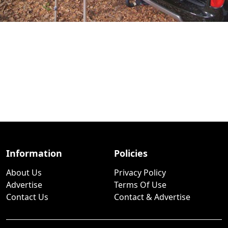
Information
Policies
About Us
Privacy Policy
Advertise
Terms Of Use
Contact Us
Contact & Advertise