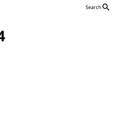
Search
4