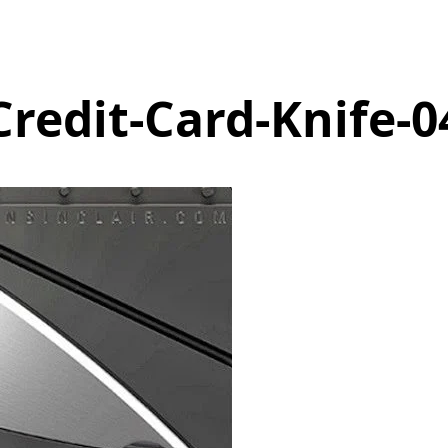
Credit-Card-Knife-0