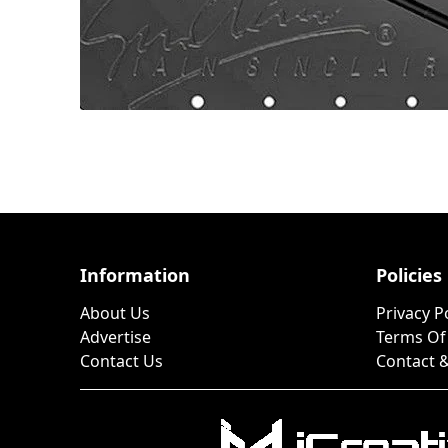
Information
Policies
About Us
Privacy P
Advertise
Terms Of
Contact Us
Contact &