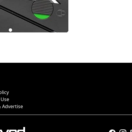
olicy
 Use
 Advertise