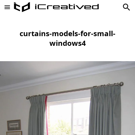
curtains-models-for-small-
windows4