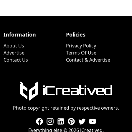
Information
Policies
About Us
Privacy Policy
Advertise
Terms Of Use
Contact Us
Contact & Advertise
Photo copyright retained by respective owners.
Everything else © 2026 iCreatived.