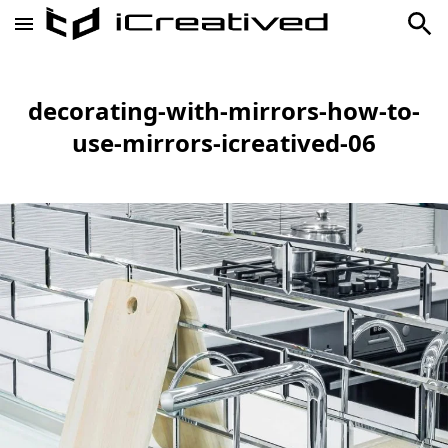
decorating-with-mirrors-how-to-
use-mirrors-icreatived-06