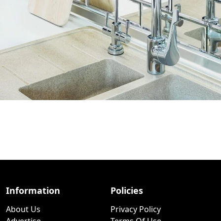
Information
Policies
About Us
Privacy Policy