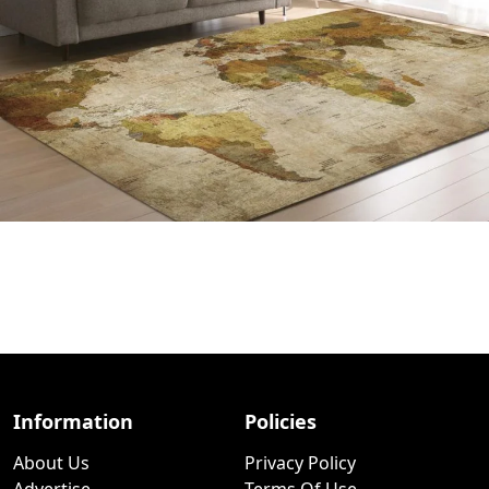
Information
Policies
About Us
Privacy Policy