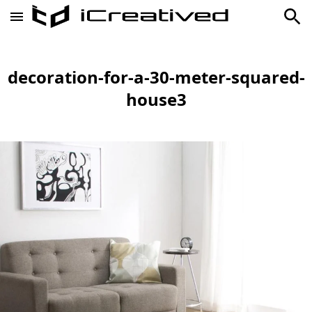
decoration-for-a-30-meter-squared-
house3