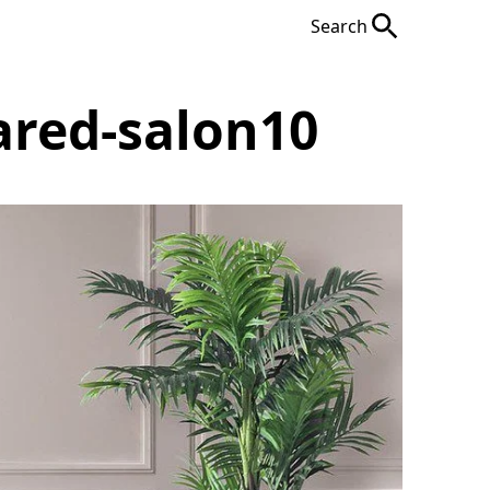
Search
ared-salon10