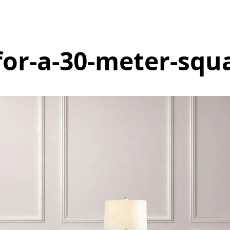
for-a-30-meter-squ