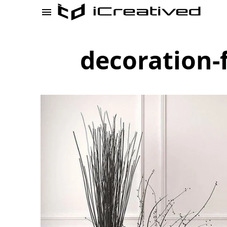
decoration-