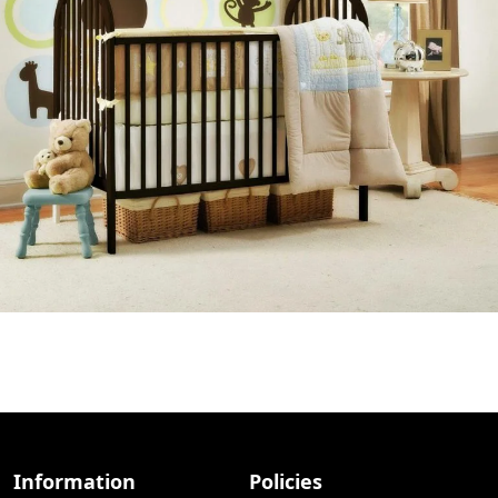
Information
Policies