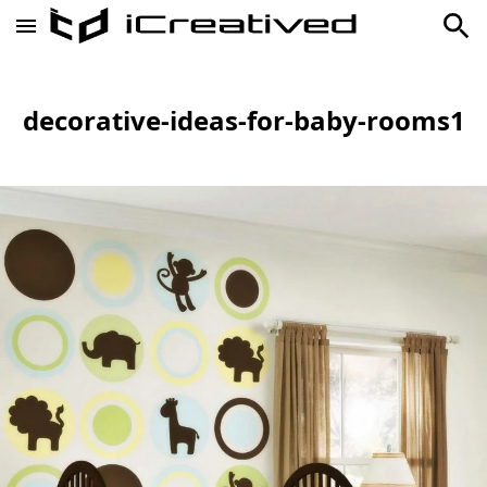
decorative-ideas-for-baby-rooms1