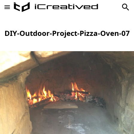
DIY-Outdoor-Project-Pizza-Oven-07