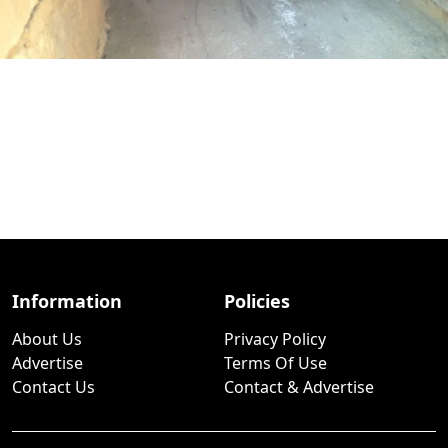
Information
Policies
About Us
Privacy Policy
Advertise
Terms Of Use
Contact Us
Contact & Advertise