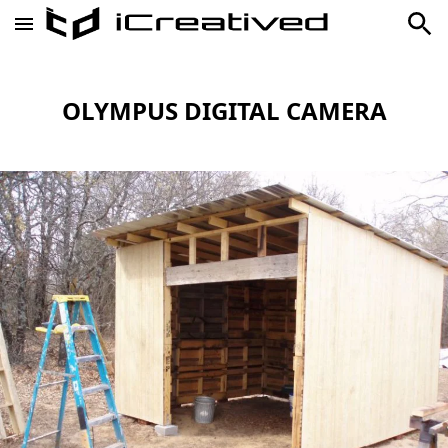
OLYMPUS DIGITAL CAMERA