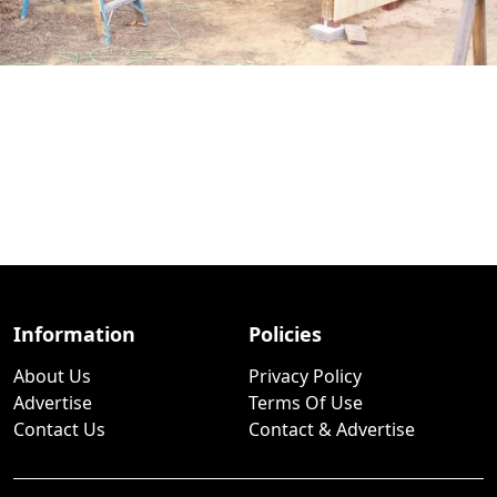
Information
Policies
About Us
Privacy Policy
Advertise
Terms Of Use
Contact Us
Contact & Advertise