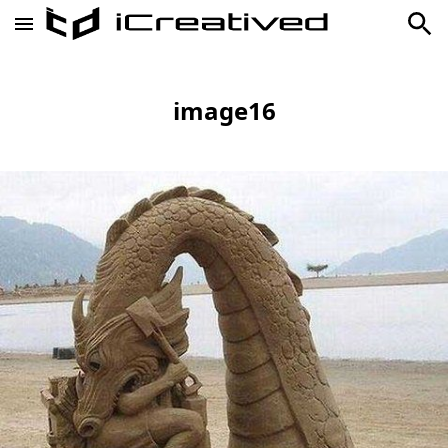
image16