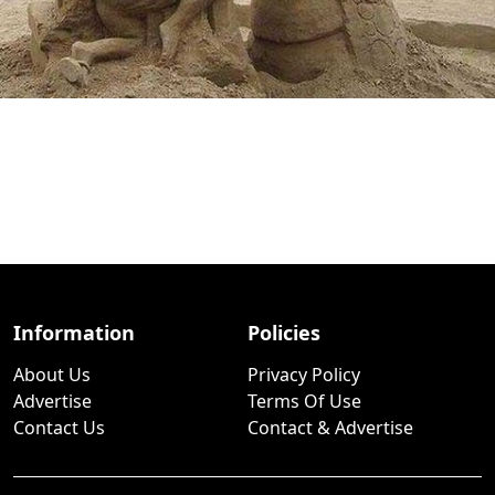
Information
Policies
About Us
Privacy Policy
Advertise
Terms Of Use
Contact Us
Contact & Advertise