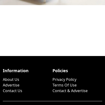
Information
Policies
About Us
Privacy Policy
Advertise
Terms Of Use
Contact Us
Contact & Advertise