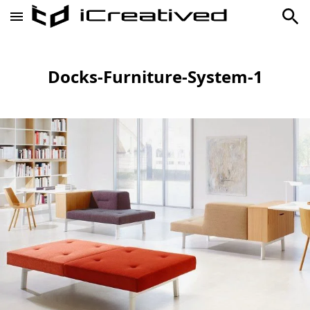
Docks-Furniture-System-1