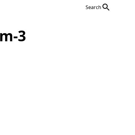
Search
em-3