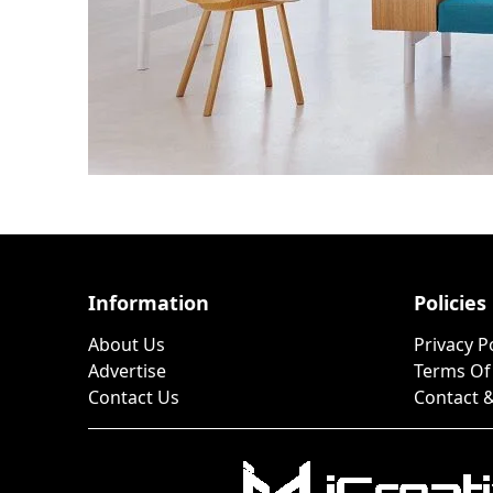
Information
Policies
About Us
Privacy P
Advertise
Terms Of
Contact Us
Contact &