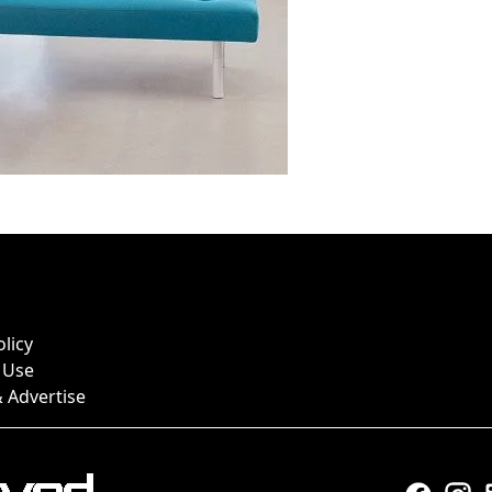
olicy
 Use
 Advertise