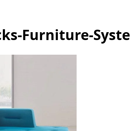
ks-Furniture-Syst